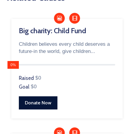
Big charity: Child Fund
Children believes every child deserves a
future-in the world, give children...
0%
Raised
$0
Goal
$0
Donate Now