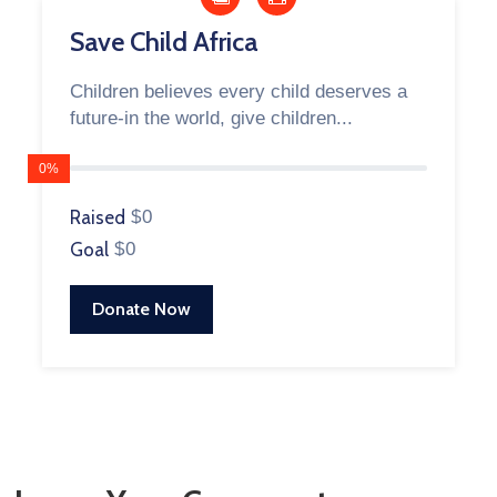
Save Child Africa
Children believes every child deserves a
future-in the world, give children...
0%
Raised
$0
Goal
$0
Donate Now