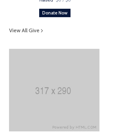
Donate Now
View All Give