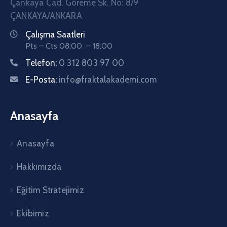
Çankaya Cad. Göreme Sk. No: 8/9
ÇANKAYA/ANKARA
Çalışma Saatleri
Pts – Cts 08:00 – 18:00
Telefon:
0 312 803 97 00
E-Posta:
info@fraktalakademi.com
Anasayfa
Anasayfa
Hakkımızda
Eğitim Stratejimiz
Ekibimiz