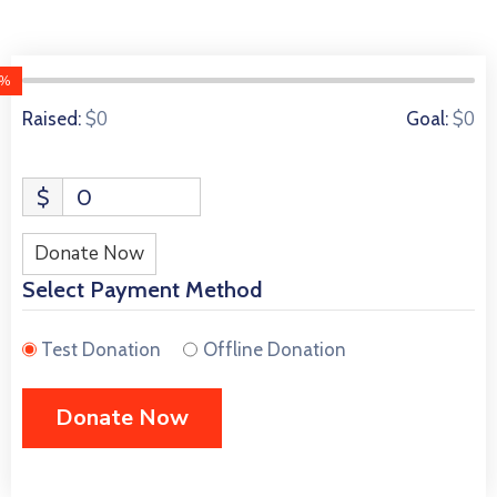
0%
0 Donors
$0
$0
Raised:
Goal:
$
0
Donate Now
Select Payment Method
Test Donation
Offline Donation