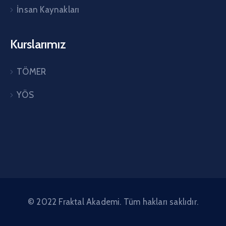
İnsan Kaynakları
Kurslarımız
TÖMER
YÖS
© 2022 Fraktal Akademi. Tüm hakları saklıdır.