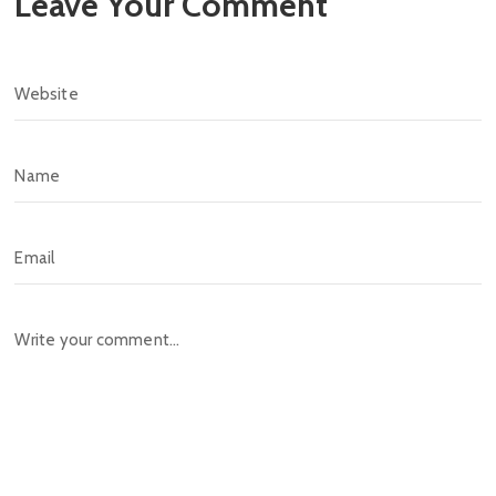
Leave Your Comment