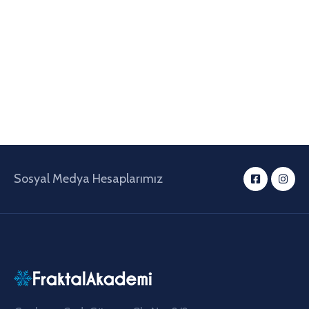
Sosyal Medya Hesaplarımız