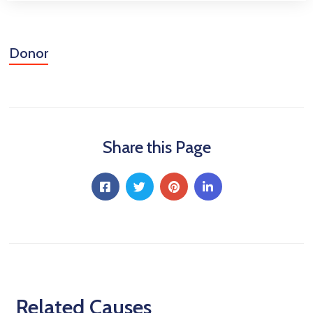
Donor
Share this Page
Related Causes