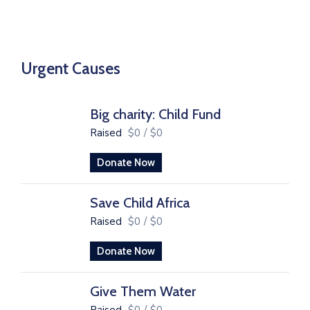
Urgent Causes
Big charity: Child Fund
Raised
$0
/
$0
Donate Now
Save Child Africa
Raised
$0
/
$0
Donate Now
Give Them Water
Raised
$0
/
$0