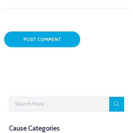
Cause Categories